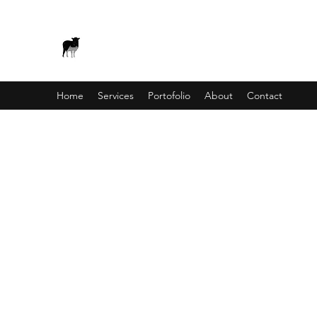
BLACK SHEEP APS - WEB AN
Home
Services
Portofolio
About
Contact