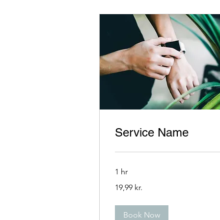
Service Name
1 hr
19,99
19,99 kr.
danske
kroner
Book Now