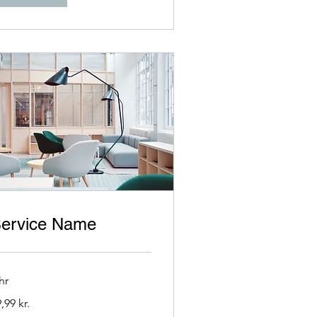
ervice Name
hr
,99
,99 kr.
nske
oner