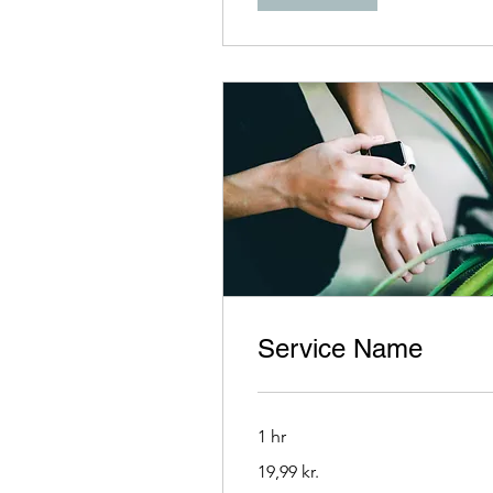
Service Name
1 hr
19,99
19,99 kr.
danske
kroner