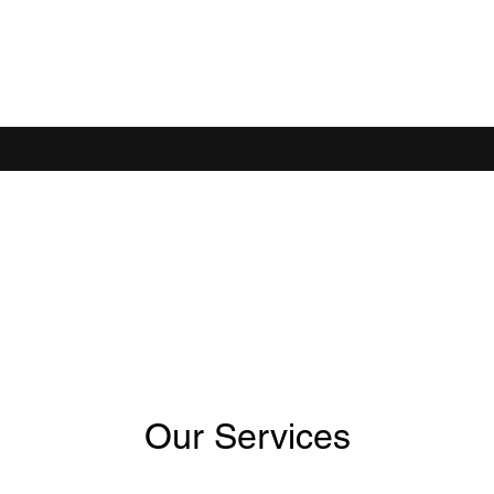
D IT
Our Services