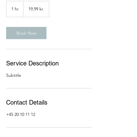
19,99
danske
1 hr
1
19,99 kr.
kroner
h
Book Now
Service Description
Subtitle
Contact Details
+45 20 10 11 12