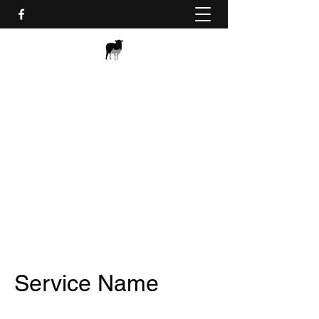
BLACK SHEEP APS - WEB
AND IT
webit@bsaps.dk
+45 20 10 11 12
Service Name